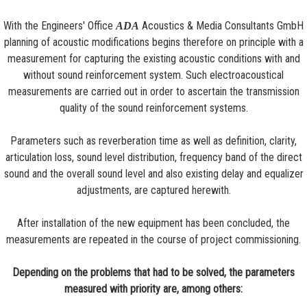
With the Engineers' Office
Acoustics & Media Consultants GmbH
ADA
planning of acoustic modifications begins therefore on principle with a
measurement for capturing the existing acoustic conditions with and
without sound reinforcement system. Such electroacoustical
measurements are carried out in order to ascertain the transmission
quality of the sound reinforcement systems.
Parameters such as reverberation time as well as definition, clarity,
articulation loss, sound level distribution, frequency band of the direct
sound and the overall sound level and also existing delay and equalizer
adjustments, are captured herewith.
After installation of the new equipment has been concluded, the
measurements are repeated in the course of project commissioning.
Depending on the problems that had to be solved, the parameters
measured with priority are, among others: