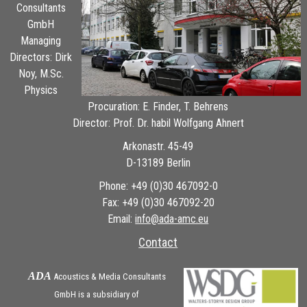
Consultants
GmbH
Managing
Directors: Dirk
Noy, M.Sc.
Physics
Procuration: E. Finder, T. Behrens
Director: Prof. Dr. habil Wolfgang Ahnert
Arkonastr. 45-49
D-13189 Berlin
Phone: +49 (0)30 467092-0
Fax: +49 (0)30 467092-20
Email:
ue.cma-ada@ofni
Contact
ADA
Acoustics & Media Consultants
GmbH is a subsidiary of