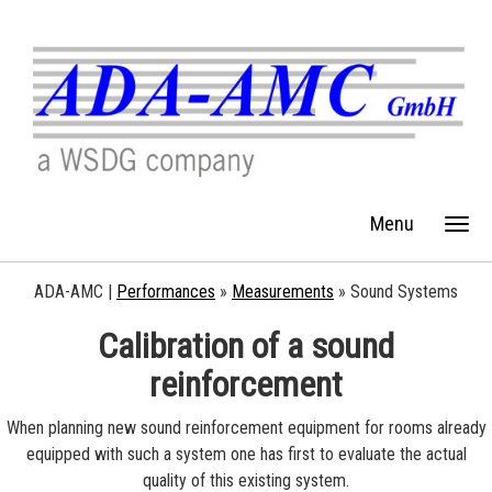
Menu
ADA-AMC |
Performances
»
Measurements
»
Sound Systems
Calibration of a sound
reinforcement
When planning new sound reinforcement equipment for rooms already
equipped with such a system one has first to evaluate the actual
quality of this existing system.