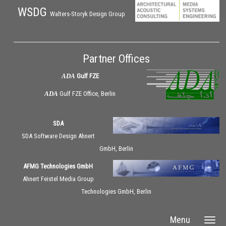
WSDG
Walters-Storyk Design Group
Partner Offices
ADA
Gulf FZE
ADA
Gulf FZE Office, Berlin
SDA
SDA Software Design Ahnert
GmbH, Berlin
AFMG Technologies GmbH
Ahnert Feistel Media Group
Technologies GmbH, Berlin
Menu