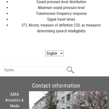
Sound pressure level distribution
Maximum sound pressure level
Transmission frequency response
Signal travel times
STI, Alcons, measure of definition C50, as measures
determining speech intelligibility
Contact information
ADA
Acoustics &
Media