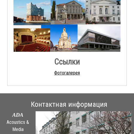
Ссылки
Фотогалерея
Контактная информация
ADA
Acoustics &
Media