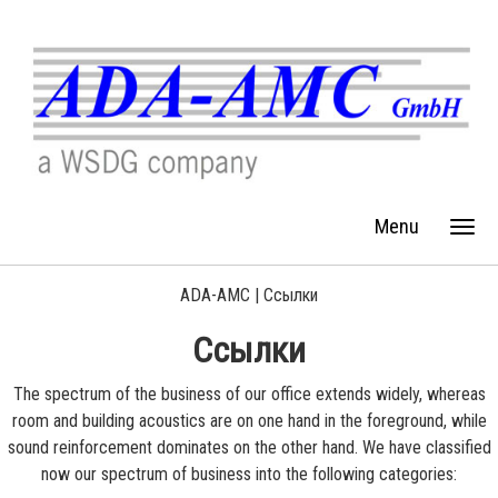
Menu
ADA-AMC |
Ссылки
Ссылки
The spectrum of the business of our office extends widely, whereas
room and building acoustics are on one hand in the foreground, while
sound reinforcement dominates on the other hand. We have classified
now our spectrum of business into the following categories: