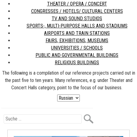
THEATER / OPERA / CONCERT
CONGRESSES / HOTELS/ CULTURAL CENTERS
TV AND SOUND STUDIOS
SPORTS-, MULTI-PURPOSE HALLS AND STADIUMS
AIRPORTS AND TRAIN STATIONS
FAIRS, EXHIBITIONS, MUSEUMS
UNIVERSITIES / SCHOOLS
PUBLIC AND GOVERNMENTAL BUILDINGS
RELIGIOUS BUILDINGS
The following is a compilation of our reference projects carried out in
the past five to ten years. Many references, e.g. under Theater and
Concert Halls category, point to the focus of our business.