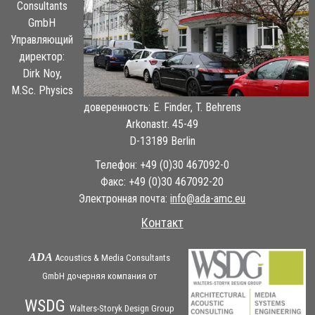
Consultants
GmbH
Управляющий
директор:
Dirk Noy,
M.Sc. Physics
доверенность: E. Finder, T. Behrens
Arkonastr. 45-49
D-13189 Berlin
Телефон: +49 (0)30 467092-0
Факс: +49 (0)30 467092-20
Электронная почта:
ue.cma-ada@ofni
Контакт
ADA
Acoustics & Media Consultants
GmbH дочерняя
компания
от
WSDG
Walters-Storyk Design Group